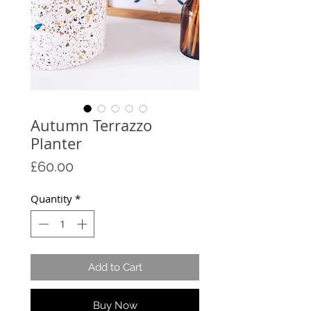
Autumn Terrazzo
Planter
Price
£60.00
Quantity
*
Add to Cart
Buy Now