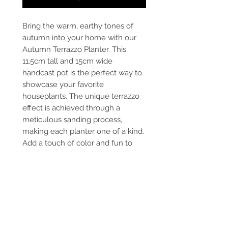
Bring the warm, earthy tones of
autumn into your home with our
Autumn Terrazzo Planter. This
11.5cm tall and 15cm wide
handcast pot is the perfect way to
showcase your favorite
houseplants. The unique terrazzo
effect is achieved through a
meticulous sanding process,
making each planter one of a kind.
Add a touch of color and fun to
your home decor with this vibrant
and stylish autumn terrazzo plant
pot. Whether you're an indoor
gardening enthusiast or simply
love unique home accessories, this
planter is a must-have for your
collection.