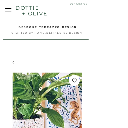
CONTACT US
DOTTIE
+ OLIVE
BESPOKE TERRAZZO DESIGN
CRAFTED BY HAND.DEFINED BY DESIGN