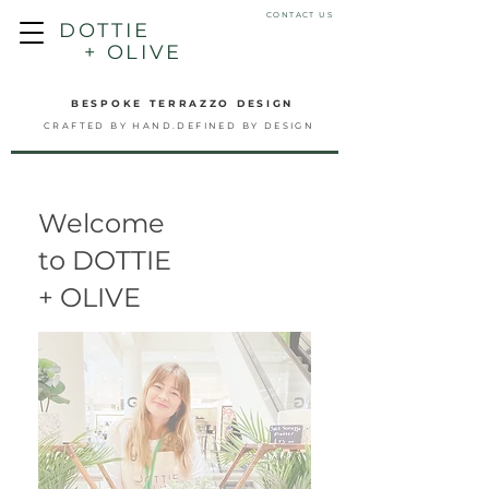
CONTACT US
DOTTIE
+ OLIVE
BESPOKE TERRAZZO DESIGN
CRAFTED BY HAND.DEFINED BY DESIGN
Welcome
to DOTTIE
+ OLIVE