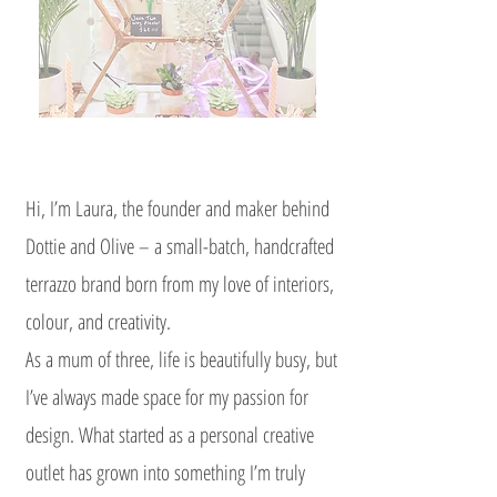
Hi, I’m Laura, the founder and maker behind
Dottie and Olive – a small-batch, handcrafted
terrazzo brand born from my love of interiors,
colour, and creativity.
As a mum of three, life is beautifully busy, but
I’ve always made space for my passion for
design. What started as a personal creative
outlet has grown into something I’m truly