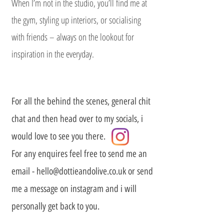
When I’m not in the studio, you’ll find me at
the gym, styling up interiors, or socialising
with friends – always on the lookout for
inspiration in the everyday.
For all the behind the scenes, general chit
chat and then head over to my socials, i
would love to see you there.
For any enquires feel free to send me an
email -
hello@dottieandolive.co.uk
or send
me a message on instagram and i will
personally get back to you.