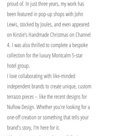
proud of. In just three years, my work has
been featured in pop-up shops with John
Lewis, stocked by Joules, and even appeared
on Kirstie’s Handmade Christmas on Channel
4. I was also thrilled to complete a bespoke
collection for the luxury Montcalm 5-star
hotel group.
I love collaborating with like-minded
independent brands to create unique, custom
terrazzo pieces – like the recent designs for
Nuflow Design. Whether you're looking for a
one-off creation or something that tells your
brand's story, I’m here for it.