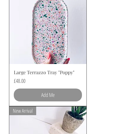
Large Terrazzo Tray "Poppy"
Price
£48.00
Add Me
New Arrival