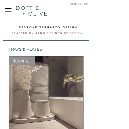
CONTACT US
DOTTIE
+ OLIVE
BESPOKE TERRAZZO DESIGN
CRAFTED BY HAND.DEFINED BY DESIGN
TRAYS & PLATES
New Arrival