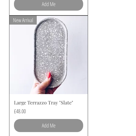
Add Me
New Arrival
Large Terrazzo Tray "Slate"
Price
£48.00
Add Me