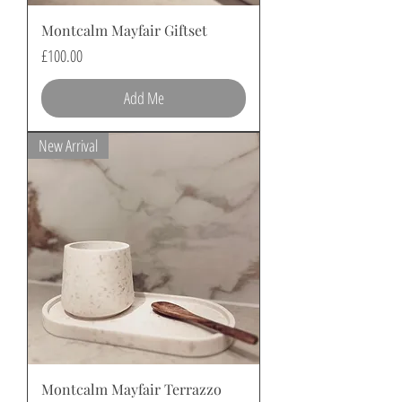
Montcalm Mayfair Giftset
Price
£100.00
Add Me
New Arrival
Montcalm Mayfair Terrazzo