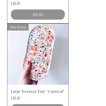
Price
£48.00
Add Me
New Arrival
Large Terrazzo Tray " Carnival"
Price
£48.00