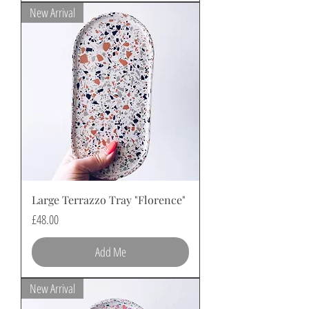
New Arrival
Large Terrazzo Tray "Florence"
Price
£48.00
Add Me
New Arrival