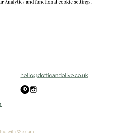
 Analytics and functional cookie settings.
hello@dottieandolive.co.uk
e
ated with Wix.com