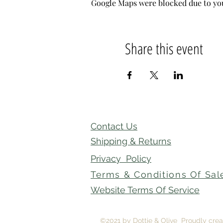
Google Maps were blocked due to your
Share this event
Contact Us
Shipping & Returns
Privacy Policy
Terms & Conditions Of Sal
Website Terms Of Service
©2021 by Dottie & Olive Proudly cre