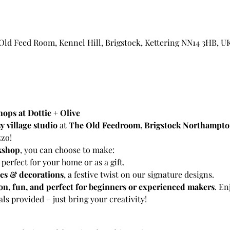
 Old Feed Room, Kennel Hill, Brigstock, Kettering NN14 3HB, U
ops at Dottie + Olive
y village studio
 at 
The Old Feedroom, Brigstock Northampto
zzo!
kshop
, you can choose to make:
, perfect for your home or as a gift.
ees & decorations
, a festive twist on our signature designs.
n, fun, and perfect for beginners or experienced makers
. En
ls provided – just bring your creativity!