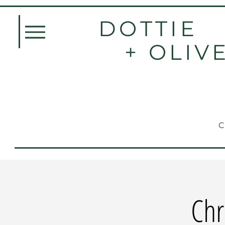
DOTTIE
+ OLIV
Chr