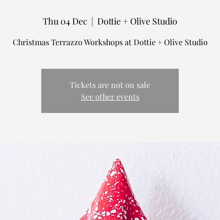
Thu 04 Dec
  |  
Dottie + Olive Studio
Tickets are not on sale
See other events