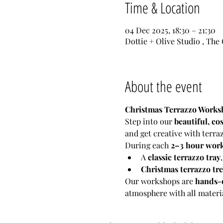
Time & Location
04 Dec 2025, 18:30 – 21:30
Dottie + Olive Studio , The
About the event
Christmas Terrazzo Worksh
Step into our 
beautiful, cos
and get creative with terra
During each 
2–3 hour wor
A 
classic terrazzo tray
Christmas terrazzo tr
Our workshops are 
hands-o
atmosphere with all materia