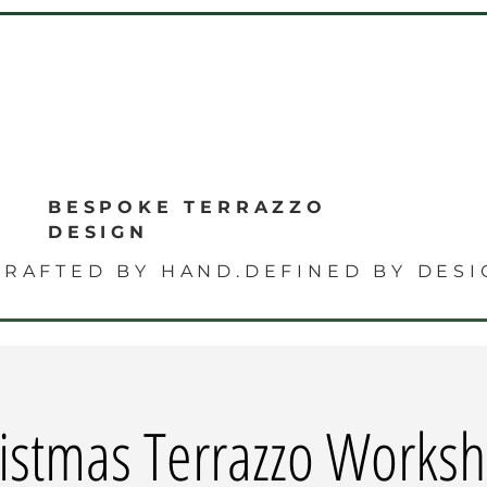
E
BESPOKE TERRAZZO
DESIGN
CRAFTED BY HAND.DEFINED BY DESI
istmas Terrazzo Works