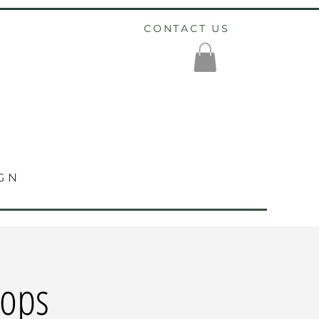
CONTACT US
GN
hops