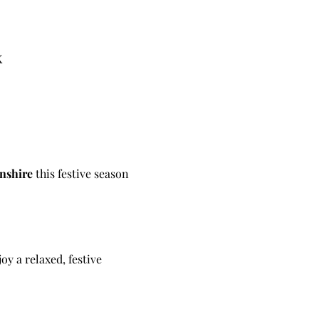
K
nshire 
this festive season 
joy a relaxed, festive 